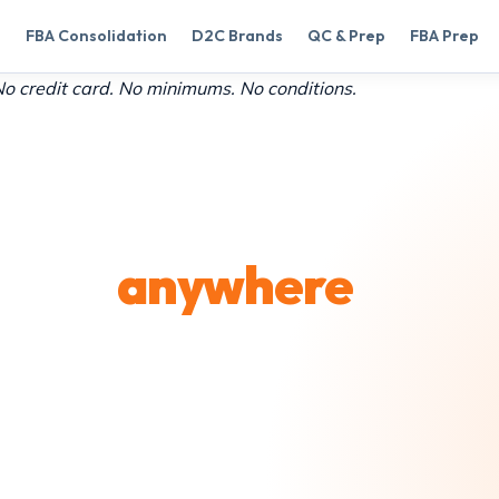
FBA Consolidation
D2C Brands
QC & Prep
FBA Prep
 credit card. No minimums. No conditions.
en to
anywhere
ial lines, and postal
ier partners, all
lesale rates through our