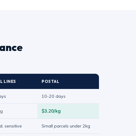
lance
L LINES
POSTAL
ays
10-20 days
kg
$3.20/kg
l, sensitive
Small parcels under 2kg