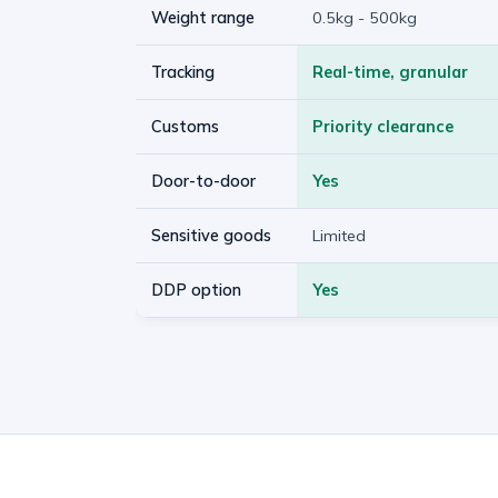
Weight range
0.5kg - 500kg
Tracking
Real-time, granular
Customs
Priority clearance
Door-to-door
Yes
Sensitive goods
Limited
DDP option
Yes