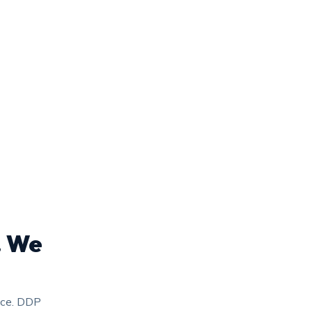
. We
nce. DDP