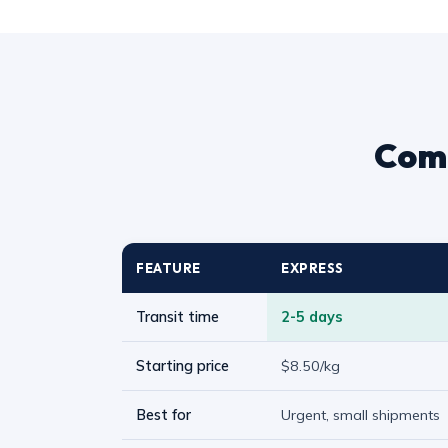
Comp
FEATURE
EXPRESS
Transit time
2-5 days
Starting price
$8.50/kg
Best for
Urgent, small shipments