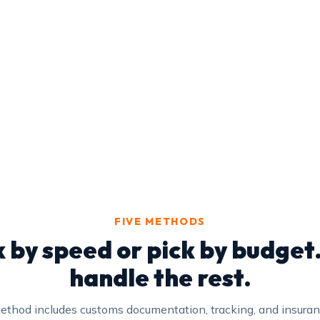
FIVE METHODS
k by speed or pick by budget
handle the rest.
ethod includes customs documentation, tracking, and insura