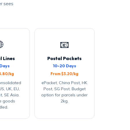
er sees

📧
l Lines
Postal Packets
 Days
10-20 Days
5.80/kg
From $3.20/kg
onsolidated
ePacket, China Post, HK
US, UK, EU,
Post, SG Post. Budget
t, SE Asia.
option for parcels under
ve goods
2kg.
led.