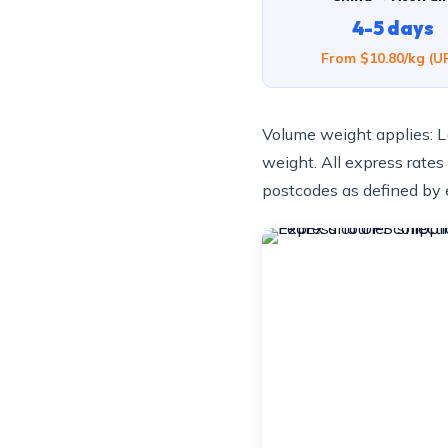
4-5 days
From $10.80/kg (U
Volume weight applies: L
weight. All express rates
postcodes as defined by e