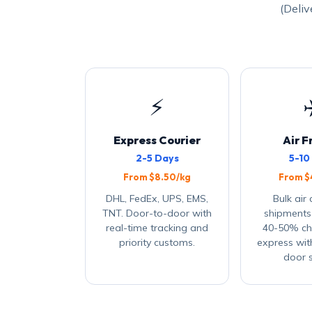
(Deliv
⚡
Express Courier
Air F
2-5 Days
5-10
From $8.50/kg
From $
DHL, FedEx, UPS, EMS,
Bulk air
TNT. Door-to-door with
shipments
real-time tracking and
40-50% ch
priority customs.
express wit
door s