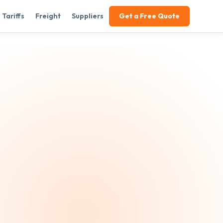
Tariffs
Freight
Suppliers
Get a Free Quote