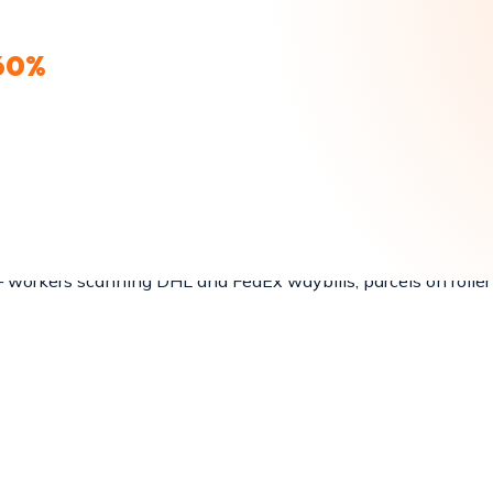
nd UPS.
60%
CARRIER LIST
ds