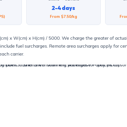
2-4 days
PS)
From $7.50/kg
Fro
(cm) x W(cm) x H(cm) / 5000. We charge the greater of actua
 include fuel surcharges. Remote area surcharges apply for cer
ach carrier.