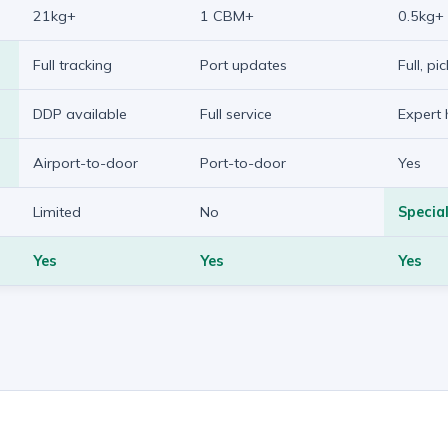
21kg+
1 CBM+
0.5kg+
Full tracking
Port updates
Full, pi
DDP available
Full service
Expert 
Airport-to-door
Port-to-door
Yes
Limited
No
Special
Yes
Yes
Yes