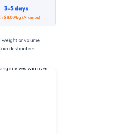
3-5 days
m $8.00/kg (Aramex)
l weight or volume
tain destination