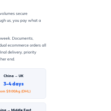
volumes secure
ough us, you pay what a
a week. Documents,
dual ecommerce orders all
al delivery, priority
ther end.
China → UK
3-4 days
rom $9.00/kg (DHL)
ina → Middle East