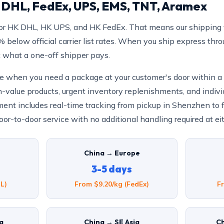
: DHL, FedEx, UPS, EMS, TNT, Aramex
or HK DHL, HK UPS, and HK FedEx. That means our shipping 
below official carrier list rates. When you ship express thr
t what a one-off shipper pays.
ice when you need a package at your customer's door within 
h-value products, urgent inventory replenishments, and indivi
ent includes real-time tracking from pickup in Shenzhen to fin
or-to-door service with no additional handling required at ei
China → Europe
3-5 days
L)
From $9.20/kg (FedEx)
F
ia
China → SE Asia
Ch