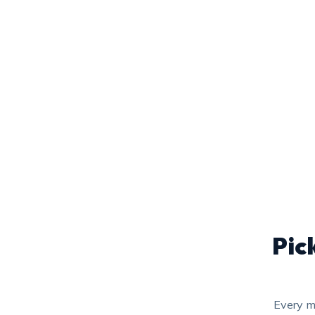
Pic
Every m