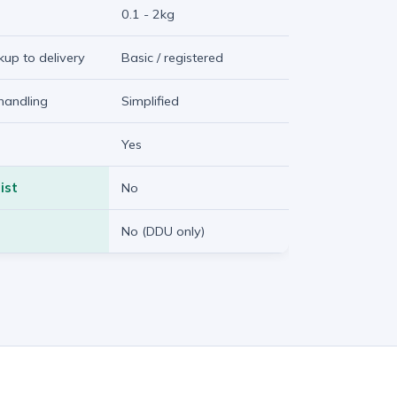
0.1 - 2kg
ckup to delivery
Basic / registered
handling
Simplified
Yes
ist
No
No (DDU only)