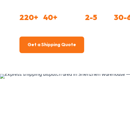
level 1 agent partnerships with DHL, FedEx, a
220+
40+
2-5
30-
COUNTRIES
CARRIER PARTNERS
DAY EXPRESS
BELOW 
Get a Shipping Quote
Compare Metho