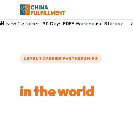
🎁 New Customers:
30 Days FREE Warehouse Storage
— No
LEVEL 1 CARRIER PARTNERSHIPS
Ship from Shenzh
in the world
Express courier, air freight, ocean shipping, spec
packets. Five shipping methods through 40+ carr
dispatched from one Shenzhen warehouse. Who