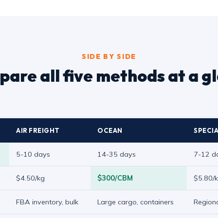
SIDE BY SIDE
are all five methods at a g
AIR FREIGHT
OCEAN
SPECIA
5-10 days
14-35 days
7-12 d
$4.50/kg
$300/CBM
$5.80/
FBA inventory, bulk
Large cargo, containers
Regiona