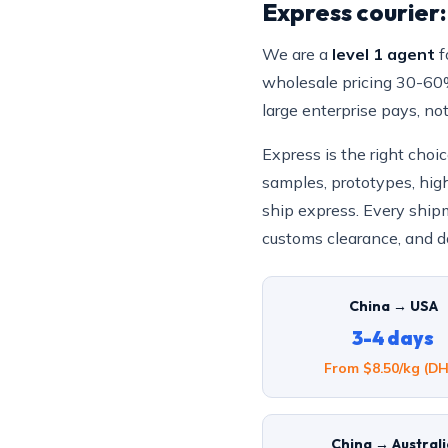
Express courier
We are a
level 1 agent
f
wholesale pricing 30-60% 
large enterprise pays, no
Express is the right cho
samples, prototypes, hig
ship express. Every shipm
customs clearance, and do
China → USA
3-4 days
From $8.50/kg (DH
China → Austral