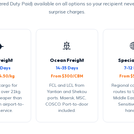
ered Duty Paid) available on all options so your recipient nev
surprise charges.
✈️
🚢

reight
Ocean Freight
Specia
 Days
14-35 Days
7-12
4.50/kg
From $300/CBM
From $
 cargo for
FCL and LCL from
Regional c
 over 21kg.
Yantian and Shekou
routes to 
eaper than
ports. Maersk, MSC,
Middle Eas
h airport-to-
COSCO. Port-to-door
Sensiti
ervice.
included.
hand