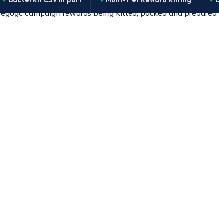
BackerKit CSV Import
Multi-Tier Reward Kitting
D