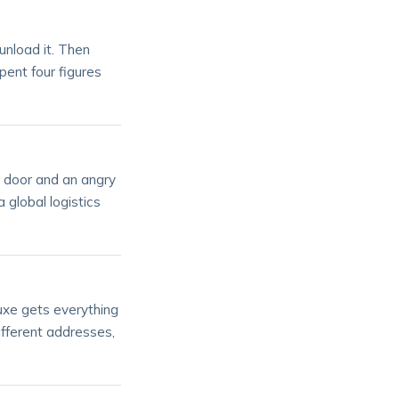
unload it. Then
pent four figures
e door and an angry
a global logistics
uxe gets everything
ifferent addresses,