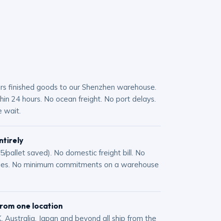
ers finished goods to our Shenzhen warehouse.
in 24 hours. No ocean freight. No port delays.
 wait.
ntirely
/pallet saved). No domestic freight bill. No
ges. No minimum commitments on a warehouse
from one location
, Australia, Japan and beyond all ship from the