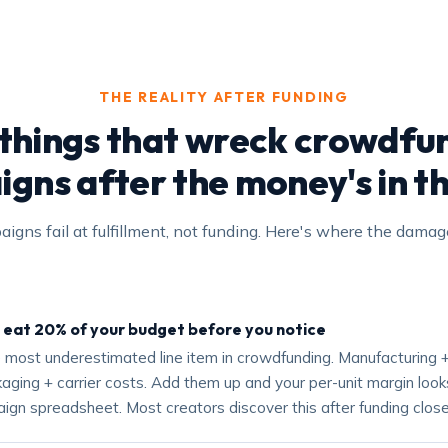
THE REALITY AFTER FUNDING
 things that wreck crowdfu
gns after the money's in t
igns fail at fulfillment, not funding. Here's where the dama
 eat 20% of your budget before you notice
he most underestimated line item in crowdfunding. Manufacturing +
ging + carrier costs. Add them up and your per-unit margin looks
ign spreadsheet. Most creators discover this after funding close