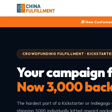
🎁 New Customer
CROWDFUNDING FULFILLMENT · KICKSTARTER
Your campaign 
Now 3,000 backe
The hardest part of a Kickstarter or Indiegogo 
shipping 3,000 individually kitted reward packa