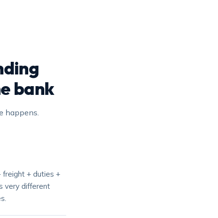
nding
he bank
ge happens.
 freight + duties +
 very different
s.