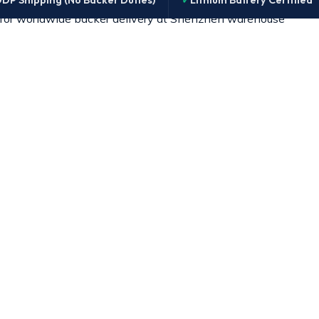
DP Shipping (No Backer Duties)
Lithium Battery Certified