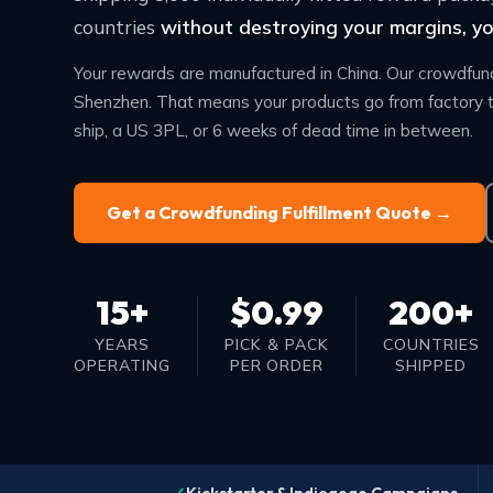
countries
without destroying your margins, you
Your rewards are manufactured in China. Our crowdfundi
Shenzhen. That means your products go from factory t
ship, a US 3PL, or 6 weeks of dead time in between.
Get a Crowdfunding Fulfillment Quote →
15+
$0.99
200+
YEARS
PICK & PACK
COUNTRIES
OPERATING
PER ORDER
SHIPPED