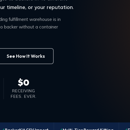
r timeline, or your reputation
.
ng fulfillment warehouse is in
o backer without a container
See How It Works
$0
RECEIVING
FEES. EVER.