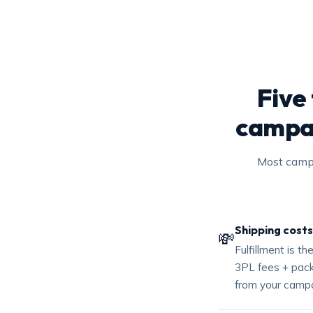
Five
campai
Most campa
Shipping costs
💸
Fulfillment is t
3PL fees + packa
from your campa