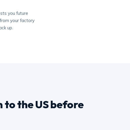
sts you future
from your factory
ack up.
 to the US before