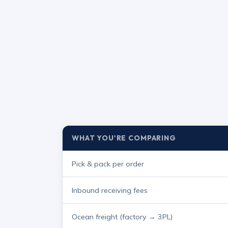
WHAT YOU'RE COMPARING
Pick & pack per order
Inbound receiving fees
Ocean freight (factory → 3PL)