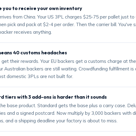
 you to receive your own inventory
rrives from China. Your US 3PL charges $25-75 per pallet just to 
en pick and pack at $2-4 per order. Then the carrier bill. You've s
backer receives anything.
means 40 customs headaches
 get their rewards. Your EU backers get a customs charge at th
r Australian backers are still waiting. Crowdfunding fulfillment is 
st domestic 3PLs are not built for.
rd tiers with 3 add-ons is harder than it sounds
 the base product. Standard gets the base plus a carry case. Del
ies and a signed postcard. Now multiply by 3,000 backers with d
s, and a shipping deadline your factory is about to miss.