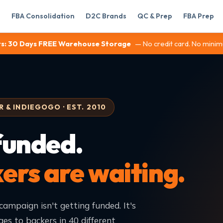
FBA Consolidation
D2C Brands
QC & Prep
FBA Prep
s:
30 Days FREE Warehouse Storage
— No credit card. No minim
 & INDIEGOGO · EST. 2010
funded.
rs are waiting.
campaign isn't getting funded. It's
ges to backers in 40 different