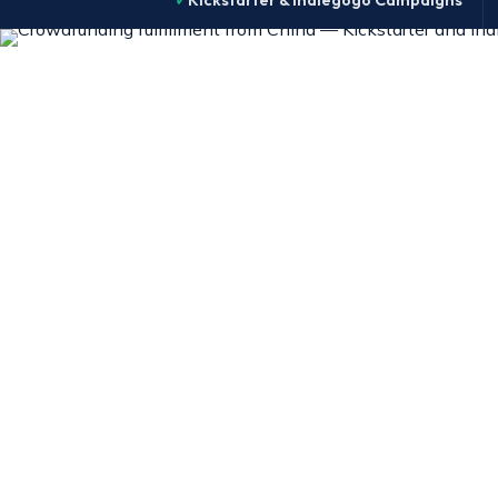
Kickstarter & Indiegogo Campaigns