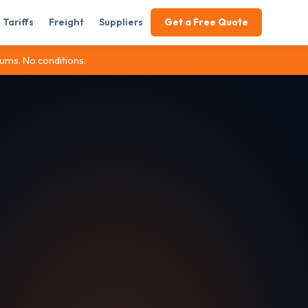
Tariffs
Freight
Suppliers
Get a Free Quote
ums. No conditions.