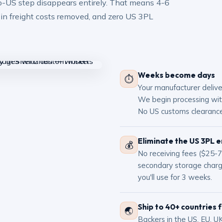
to-US step disappears entirely. That means 4-6
 in freight costs removed, and zero US 3PL
Weeks become days
⏱
Your manufacturer deliv
We begin processing with
No US customs clearance
Eliminate the US 3PL e
💰
No receiving fees ($25-75
secondary storage char
you'll use for 3 weeks.
Ship to 40+ countries 
🌏
Backers in the US, EU, UK