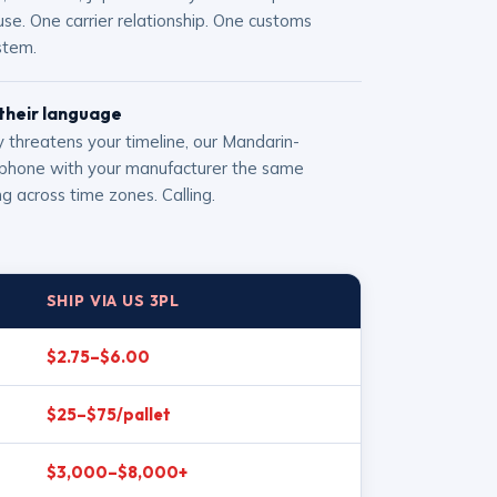
. One carrier relationship. One customs
stem.
 their language
 threatens your timeline, our Mandarin-
 phone with your manufacturer the same
g across time zones. Calling.
SHIP VIA US 3PL
$2.75–$6.00
$25–$75/pallet
$3,000–$8,000+