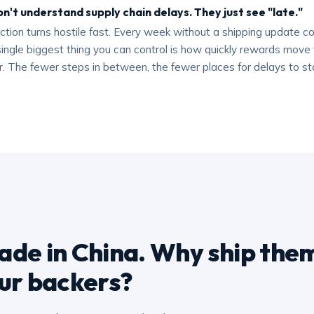
n't understand supply chain delays. They just see "late."
ion turns hostile fast. Every week without a shipping update co
ingle biggest thing you can control is how quickly rewards move 
or. The fewer steps in between, the fewer places for delays to st
de in China. Why ship them
ur backers?