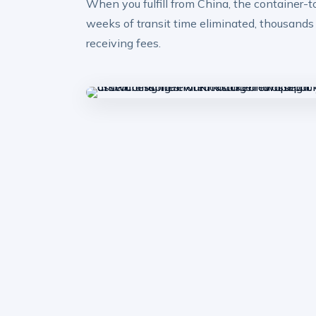
When you fulfill from China, the container-
weeks of transit time eliminated, thousands
receiving fees.