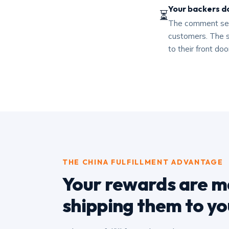
Your backers do
⏳
The comment sect
customers. The s
to their front do
THE CHINA FULFILLMENT ADVANTAGE
Your rewards are ma
shipping them to yo