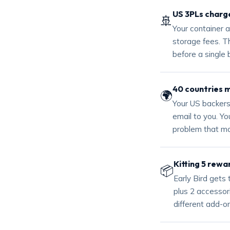
US 3PLs charge
🚢
Your container a
storage fees. Th
before a single 
40 countries 
🌍
Your US backers
email to you. You
problem that mo
Kitting 5 rewa
📦
Early Bird gets
plus 2 accessor
different add-on