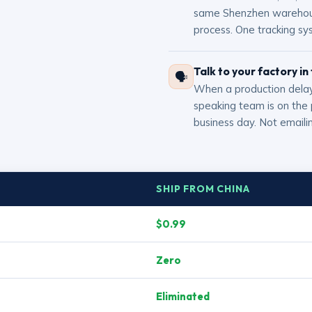
same Shenzhen warehouse
process. One tracking sy
Talk to your factory in
🗣
When a production delay
speaking team is on the
business day. Not emailin
SHIP FROM CHINA
$0.99
Zero
Eliminated