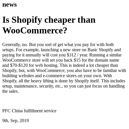
news
Is Shopify cheaper than
WooCommerce?
Generally, no. But you sort of get what you pay for with both
setups. For example, launching a new store on Basic Shopify and
paying for it annually will cost you $312 / year. Running a similar
WooCommerce store will set you back $15 for the domain name
and $70-$120 for web hosting. This is indeed a lot cheaper than
Shopify, but, with WooCommerce, you also have to be familiar with
building websites and e-commerce stores on your own. With
Shopify, all the heavy lifting is done by Shopify itself. This includes
setup, maintenance, security, etc., so you can just focus on handling
the sales.
PFC China fulfillment service
9th, Sep, 2019