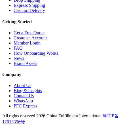
Drop Shipping
Express Shipping
Cash on Delivery
Getting Started
Get a Free Quote
Create an Account
Member Login
FAQ
How Onboarding Works
News
Brand Assets
Company
About Us
Blog & Insights
Contact Us
WhatsApp
PFC Express
All rights reserved 2026 China Fulfillment International
粤ICP备
12013396号