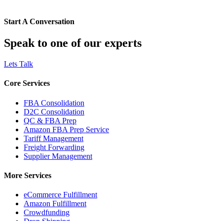
Start A Conversation
Speak to one of our experts
Lets Talk
Core Services
FBA Consolidation
D2C Consolidation
QC & FBA Prep
Amazon FBA Prep Service
Tariff Management
Freight Forwarding
Supplier Management
More Services
eCommerce Fulfillment
Amazon Fulfillment
Crowdfunding