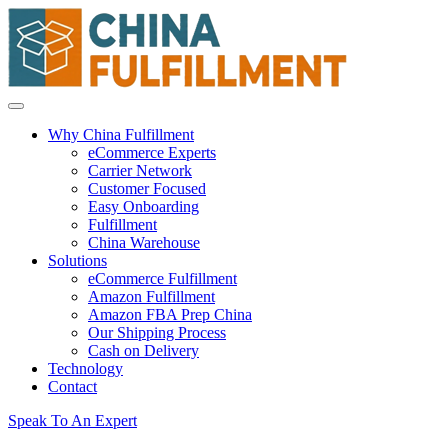
Why China Fulfillment
eCommerce Experts
Carrier Network
Customer Focused
Easy Onboarding
Fulfillment
China Warehouse
Solutions
eCommerce Fulfillment
Amazon Fulfillment
Amazon FBA Prep China
Our Shipping Process
Cash on Delivery
Technology
Contact
Speak To An Expert