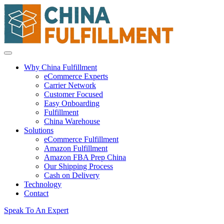
Why China Fulfillment
eCommerce Experts
Carrier Network
Customer Focused
Easy Onboarding
Fulfillment
China Warehouse
Solutions
eCommerce Fulfillment
Amazon Fulfillment
Amazon FBA Prep China
Our Shipping Process
Cash on Delivery
Technology
Contact
Speak To An Expert