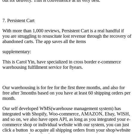
out for delivery. This is convenience at its very best.
7. Persistent Cart
With more than 1,000 reviews, Persistent Cart is a real handful if
you are struggling to resuscitate lost revenue through the recovery of
abandoned carts. The app saves all the items
supplementary:
This is Carol Yin, have specialized in cross border e-commerce
warehousing fulfillment service for 8years.
Our warehousing is for fee for the first three months, and also for
free after 3months based on you have at least 60 shipping orders per
month.
Our self developed WMS(warehouse management system) has
integrated with Shopify, Woo-commerce, AMAZON, Ebay, WISH,
and so on, we also have open API, as long as you integrated your e-
commerce shop or individual website with our system, you can just
click a button to acquire all shipping orders from your shop/website