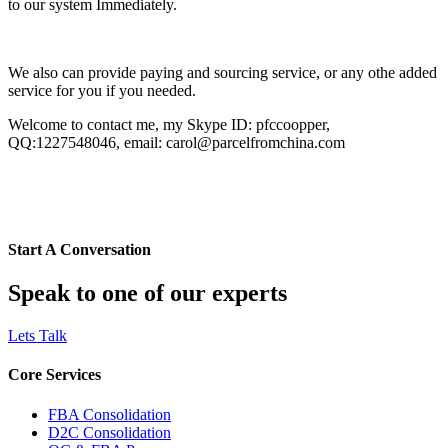
to our system Immediately.
We also can provide paying and sourcing service, or any othe added
service for you if you needed.
Welcome to contact me, my Skype ID: pfccoopper,
QQ:1227548046, email: carol@parcelfromchina.com
Start A Conversation
Speak to one of our experts
Lets Talk
Core Services
FBA Consolidation
D2C Consolidation