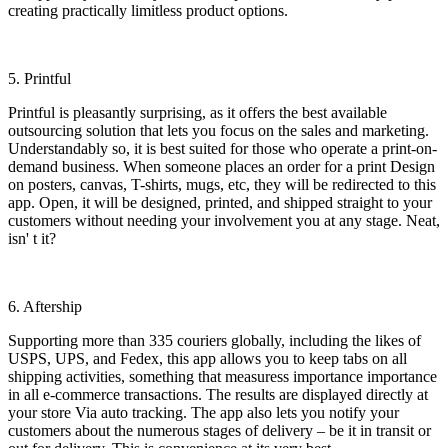
creating practically limitless product options.
5. Printful
Printful is pleasantly surprising, as it offers the best available
outsourcing solution that lets you focus on the sales and marketing.
Understandably so, it is best suited for those who operate a print-on-
demand business. When someone places an order for a print Design
on posters, canvas, T-shirts, mugs, etc, they will be redirected to this
app. Open, it will be designed, printed, and shipped straight to your
customers without needing your involvement you at any stage. Neat,
isn' t it?
6. Aftership
Supporting more than 335 couriers globally, including the likes of
USPS, UPS, and Fedex, this app allows you to keep tabs on all
shipping activities, something that measuress importance importance
in all e-commerce transactions. The results are displayed directly at
your store Via auto tracking. The app also lets you notify your
customers about the numerous stages of delivery – be it in transit or