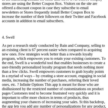
stores are using the Better Coupon Box. Visitors on the site are
offered a discount coupon in case they subscribe to email
newsletters or Stores frequently install Better Coupon Box to
increase the number of their followers on their Twitter and Facebook
accounts in addition to email subscribers.
4. Swell
As per a research study conducted by Bain and Company, selling to
an existing client is 67 percent easier when compared to acquiring
new ones. Few strategies work better than a rewards loyalty
program, which empowers you to retain your existing customers. To
the end, Swell is a wonderful tool that enables businesses to create a
user-friendly personalized loyalty program that needs nothing more
than a few clicks. Swell empowers customers to grab loyalty points
in a myriad of ways – by creating a store account, engaging in social
media, increasing the number of purchases, referring their loved
ones, etc. ? Infinite Options This app is meant for those who are
disillusioned by the restricted number of customizations on product
pages Customers tend to become frustrated very quickly and it is
important to offer more choices in terms of products, thus
augmenting your chances of increasing your sales. St this backdrop,
the app lets you add any number of personalizations for any product,