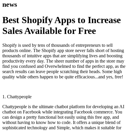
news
Best Shopify Apps to Increase
Sales Available for Free
Shopify is used by tens of thousands of entrepreneurs to sell
products online. The Shopify app store never falls short of hosting
thousands of intuitive apps that are simplifying lives and boosting
productivity every day. The sheer number of apps in the store may
find you confused and Overwhelmed to find the perfect app, as the
search results can leave people scratching their heads. Some high
quality while others happen to be quite efficacious...and yes, free!
1. Chattypeople
Chattypeople is the ultimate chatbot platform for developing an AI
chatbot on Facebook while integrating Facebook commerce. You
can design a pretty functional bot easily using this free app, and
without having to know how to code. It offers a unique blend of
sophisticated technology and Simple, which makes it suitable for