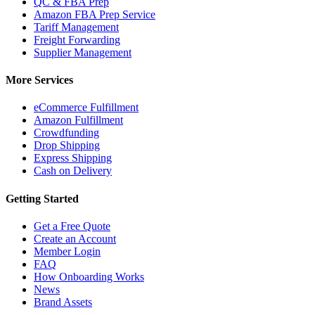
QC & FBA Prep
Amazon FBA Prep Service
Tariff Management
Freight Forwarding
Supplier Management
More Services
eCommerce Fulfillment
Amazon Fulfillment
Crowdfunding
Drop Shipping
Express Shipping
Cash on Delivery
Getting Started
Get a Free Quote
Create an Account
Member Login
FAQ
How Onboarding Works
News
Brand Assets