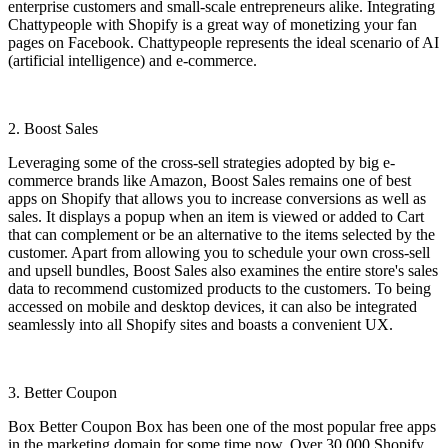
enterprise customers and small-scale entrepreneurs alike. Integrating
Chattypeople with Shopify is a great way of monetizing your fan
pages on Facebook. Chattypeople represents the ideal scenario of AI
(artificial intelligence) and e-commerce.
2. Boost Sales
Leveraging some of the cross-sell strategies adopted by big e-
commerce brands like Amazon, Boost Sales remains one of best
apps on Shopify that allows you to increase conversions as well as
sales. It displays a popup when an item is viewed or added to Cart
that can complement or be an alternative to the items selected by the
customer. Apart from allowing you to schedule your own cross-sell
and upsell bundles, Boost Sales also examines the entire store's sales
data to recommend customized products to the customers. To being
accessed on mobile and desktop devices, it can also be integrated
seamlessly into all Shopify sites and boasts a convenient UX.
3. Better Coupon
Box Better Coupon Box has been one of the most popular free apps
in the marketing domain for some time now. Over 30,000 Shopify