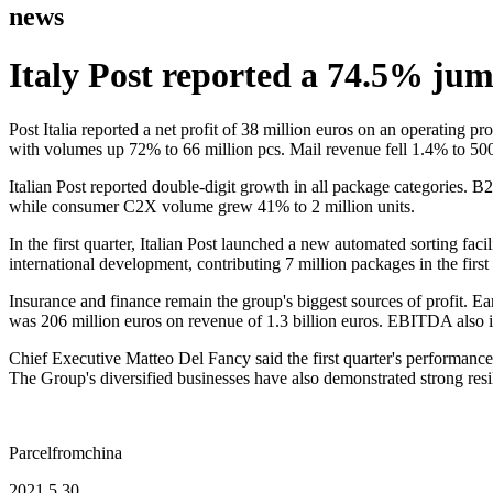
news
Italy Post reported a 74.5% jump
Post Italia reported a net profit of 38 million euros on an operating p
with volumes up 72% to 66 million pcs. Mail revenue fell 1.4% to 500
Italian Post reported double-digit growth in all package categories
while consumer C2X volume grew 41% to 2 million units.
In the first quarter, Italian Post launched a new automated sorting faci
international development, contributing 7 million packages in the first 
Insurance and finance remain the group's biggest sources of profit. Ea
was 206 million euros on revenue of 1.3 billion euros. EBITDA also 
Chief Executive Matteo Del Fancy said the first quarter's performance
The Group's diversified businesses have also demonstrated strong resi
Parcelfromchina
2021.5.30