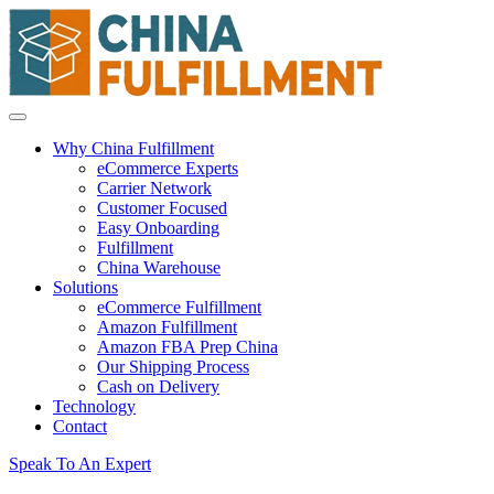
Why China Fulfillment
eCommerce Experts
Carrier Network
Customer Focused
Easy Onboarding
Fulfillment
China Warehouse
Solutions
eCommerce Fulfillment
Amazon Fulfillment
Amazon FBA Prep China
Our Shipping Process
Cash on Delivery
Technology
Contact
Speak To An Expert