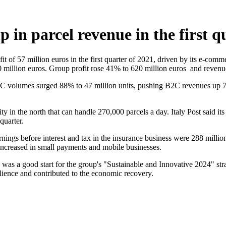
 in parcel revenue in the first q
rofit of 57 million euros in the first quarter of 2021, driven by its e-c
 million euros. Group profit rose 41% to 620 million euros and revenue
. B2C volumes surged 88% to 47 million units, pushing B2C revenues up
lity in the north that can handle 270,000 parcels a day. Italy Post said i
quarter.
rnings before interest and tax in the insurance business were 288 millio
increased in small payments and mobile businesses.
 was a good start for the group's "Sustainable and Innovative 2024" stra
lience and contributed to the economic recovery.