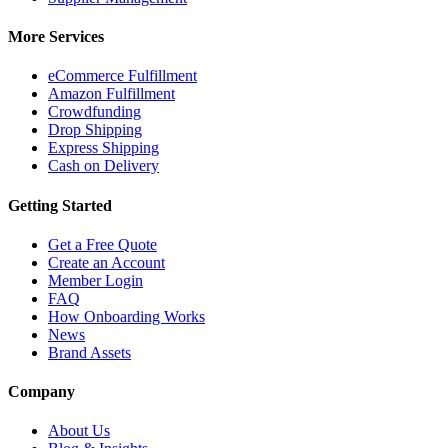
More Services
eCommerce Fulfillment
Amazon Fulfillment
Crowdfunding
Drop Shipping
Express Shipping
Cash on Delivery
Getting Started
Get a Free Quote
Create an Account
Member Login
FAQ
How Onboarding Works
News
Brand Assets
Company
About Us