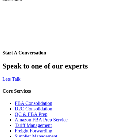
Start A Conversation
Speak to one of our experts
Lets Talk
Core Services
FBA Consolidation
D2C Consolidation
QC & FBA Prep
Amazon FBA Prep Service
Tariff Management
Freight Forwarding
Supplier Management