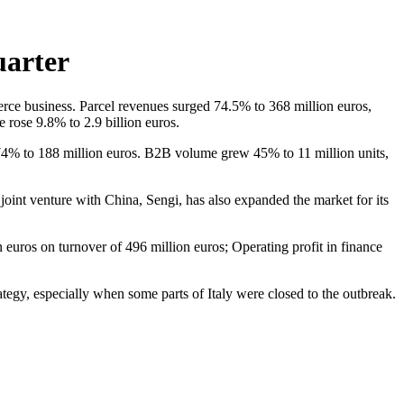
uarter
ommerce business. Parcel revenues surged 74.5% to 368 million euros,
 rose 9.8% to 2.9 billion euros.
 74% to 188 million euros. B2B volume grew 45% to 11 million units,
ts joint venture with China, Sengi, has also expanded the market for its
n euros on turnover of 496 million euros; Operating profit in finance
tegy, especially when some parts of Italy were closed to the outbreak.