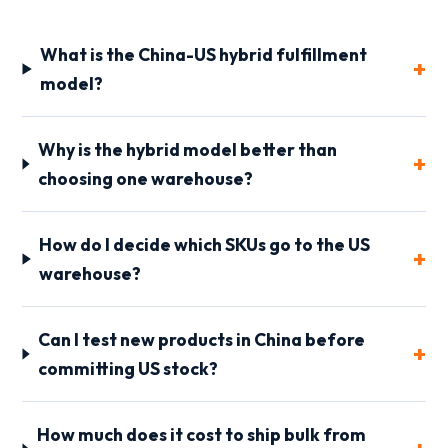
What is the China-US hybrid fulfillment
model?
Why is the hybrid model better than
choosing one warehouse?
How do I decide which SKUs go to the US
warehouse?
Can I test new products in China before
committing US stock?
How much does it cost to ship bulk from