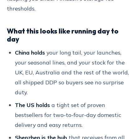
thresholds.
What this looks like running day to
day
China holds
your long tail, your launches,
your seasonal lines, and your stock for the
UK, EU, Australia and the rest of the world,
all shipped DDP so buyers see no surprise
duty.
The US holds
a tight set of proven
bestsellers for two-to-four-day domestic
delivery and easy returns.
Shenzhen is the hub
that receives from all