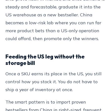
steady and forecastable, graduate it into the
US warehouse as a new bestseller. China
becomes a low-risk lab where you can run far
more product bets than a US-only operation
could afford, then promote only the winners.
Feeding the US leg without the
storage bill
Once a SKU earns its place in the US, you still
control how you stock it. You do not have to
ship a year of inventory at once.
The smart pattern is to import proven
bestsellers from China in right-sized, frequent