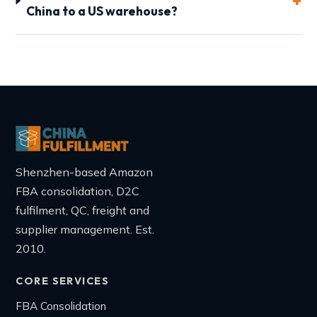
China to a US warehouse?
Shenzhen-based Amazon
FBA consolidation, D2C
fulfilment, QC, freight and
supplier management. Est.
2010.
CORE SERVICES
FBA Consolidation