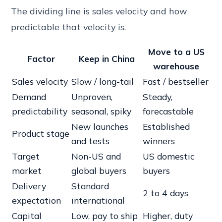
The dividing line is sales velocity and how
predictable that velocity is.
Move to a
US
Factor
Keep in
China
warehouse
Sales velocity
Slow / long-tail
Fast / bestseller
Demand
Unproven,
Steady,
predictability
seasonal, spiky
forecastable
New launches
Established
Product stage
and tests
winners
Target
Non-US and
US domestic
market
global buyers
buyers
Delivery
Standard
2 to 4 days
expectation
international
Capital
Low, pay to ship
Higher, duty