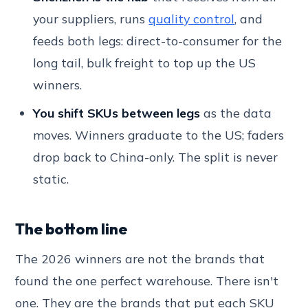
your suppliers, runs
quality control
, and
feeds both legs: direct-to-consumer for the
long tail, bulk freight to top up the US
winners.
You shift SKUs between legs
as the data
moves. Winners graduate to the US; faders
drop back to China-only. The split is never
static.
The bottom line
The 2026 winners are not the brands that
found the one perfect warehouse. There isn't
one. They are the brands that put each SKU