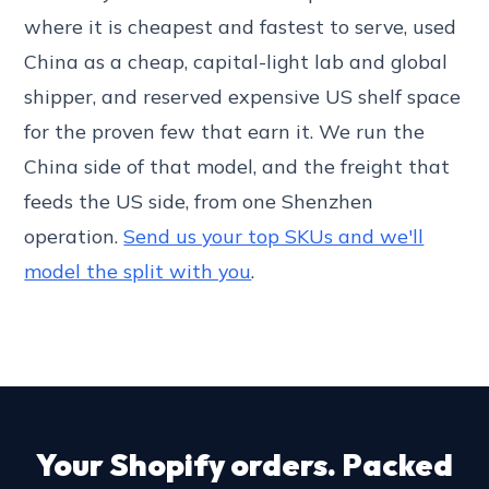
where it is cheapest and fastest to serve, used
China as a cheap, capital-light lab and global
shipper, and reserved expensive US shelf space
for the proven few that earn it. We run the
China side of that model, and the freight that
feeds the US side, from one Shenzhen
operation.
Send us your top SKUs and we'll
model the split with you
.
Your Shopify orders. Packed