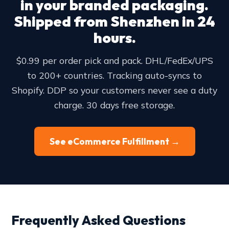
in your branded packaging.
Shipped from Shenzhen in 24
hours.
$0.99 per order pick and pack. DHL/FedEx/UPS
to 200+ countries. Tracking auto-syncs to
Shopify. DDP so your customers never see a duty
charge. 30 days free storage.
See eCommerce Fulfillment →
Frequently Asked Questions