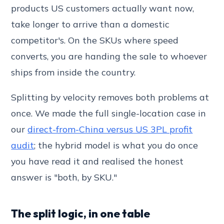
products US customers actually want now,
take longer to arrive than a domestic
competitor's. On the SKUs where speed
converts, you are handing the sale to whoever
ships from inside the country.
Splitting by velocity removes both problems at
once. We made the full single-location case in
our
direct-from-China versus US 3PL profit
audit
; the hybrid model is what you do once
you have read it and realised the honest
answer is "both, by SKU."
The split logic, in one table