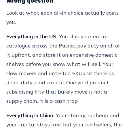
wrong question
Look at what each all-in choice actually costs
you.
Everything in the US.
You ship your entire
catalogue across the Pacific, pay duty on all of
it upfront, and store it on expensive domestic
shelves before you know what will sell. Your
slow movers and untested SKUs sit there as
dead, duty-paid capital. One viral product
subsidising fifty that barely move is not a
supply chain, it is a cash trap.
Everything in China.
Your storage is cheap and
your capital stays free, but your bestsellers, the