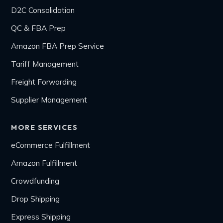
D2C Consolidation
QC & FBA Prep
Amazon FBA Prep Service
Tariff Management
Freight Forwarding
Supplier Management
MORE SERVICES
eCommerce Fulfillment
Amazon Fulfillment
Crowdfunding
Drop Shipping
Express Shipping