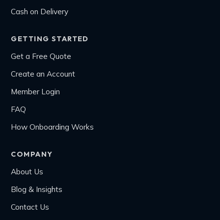
Cash on Delivery
GETTING STARTED
Get a Free Quote
Create an Account
Member Login
FAQ
How Onboarding Works
COMPANY
About Us
Blog & Insights
Contact Us