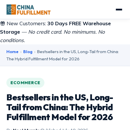
New Customers:
30 Days FREE Warehouse
Storage
— No credit card. No minimums. No
conditions.
Home
›
Blog
›
Bestsellers in the US, Long-Tail from China:
The Hybrid Fulfillment Model for 2026
ECOMMERCE
Bestsellers in the US, Long-
Tail from China: The Hybrid
Fulfillment Model for 2026