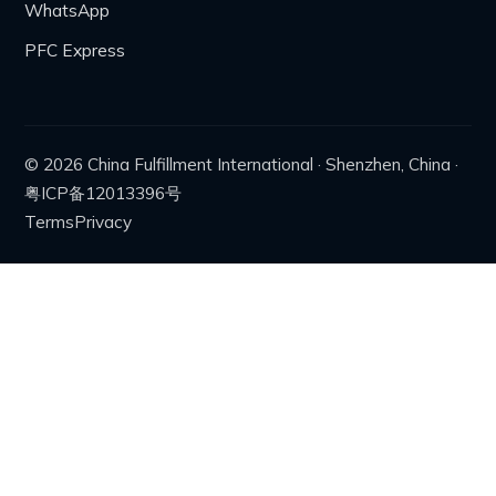
WhatsApp
PFC Express
© 2026 China Fulfillment International · Shenzhen, China ·
粤ICP备12013396号
Terms
Privacy