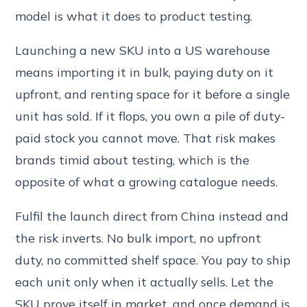
model is what it does to product testing.
Launching a new SKU into a US warehouse
means importing it in bulk, paying duty on it
upfront, and renting space for it before a single
unit has sold. If it flops, you own a pile of duty-
paid stock you cannot move. That risk makes
brands timid about testing, which is the
opposite of what a growing catalogue needs.
Fulfil the launch direct from China instead and
the risk inverts. No bulk import, no upfront
duty, no committed shelf space. You pay to ship
each unit only when it actually sells. Let the
SKU prove itself in market, and once demand is