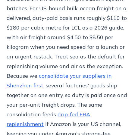
batches. For US-bound bulk, ocean freight on a
delivered, duty-paid basis runs roughly $110 to
$180 per cubic metre for LCL as a 2026 guide,
with air freight around $4.50 to $8.50 per
kilogram when you need speed for a launch or
an urgent restock. Treat sea as the default for
replenishing volume and air as the exception.
Because we
consolidate your suppliers in
Shenzhen first
, several factories' goods ship
together on one entry, so duty is paid once and
your per-unit freight drops. The same
consolidation feeds
drip-fed FBA
replenishment
if Amazon is your US channel,
keeping you under Amazon's storage-fee