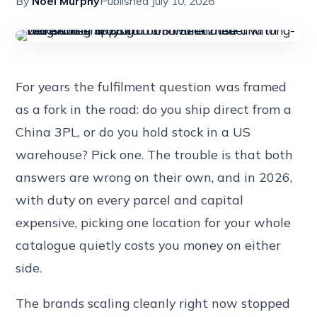
By
Noel Murphy
Published July 10, 2026
For years the fulfilment question was framed
as a fork in the road: do you ship direct from a
China 3PL, or do you hold stock in a US
warehouse? Pick one. The trouble is that both
answers are wrong on their own, and in 2026,
with duty on every parcel and capital
expensive, picking one location for your whole
catalogue quietly costs you money on either
side.
The brands scaling cleanly right now stopped