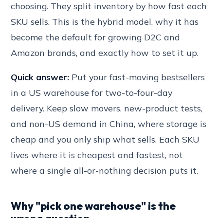
choosing. They split inventory by how fast each
SKU sells. This is the hybrid model, why it has
become the default for growing D2C and
Amazon brands, and exactly how to set it up.
Quick answer:
Put your fast-moving bestsellers
in a US warehouse for two-to-four-day
delivery. Keep slow movers, new-product tests,
and non-US demand in China, where storage is
cheap and you only ship what sells. Each SKU
lives where it is cheapest and fastest, not
where a single all-or-nothing decision puts it.
Why "pick one warehouse" is the