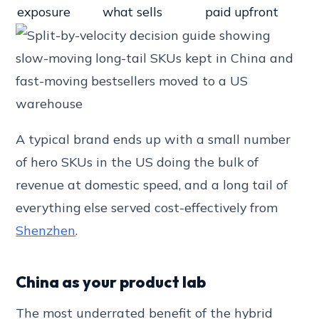
exposure
what sells
paid upfront
A typical brand ends up with a small number
of hero SKUs in the US doing the bulk of
revenue at domestic speed, and a long tail of
everything else served cost-effectively from
Shenzhen
.
China as your product lab
The most underrated benefit of the hybrid